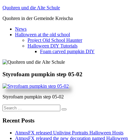
Skip
Quohren und die Alte Schule
to
Quohren in der Gemeinde Kreischa
content
News
Halloween at the old school
Project Old School Haunter
Halloween DIY Tutorials
Foam carved pumpkin DIY
Styrofoam pumpkin step 05-02
Styrofoam pumpkin step 05-02
Search
for:
Recent Posts
AtmosFX released Unliving Portraits Halloween Hosts
AtmosFX released the new decoration named Halloween