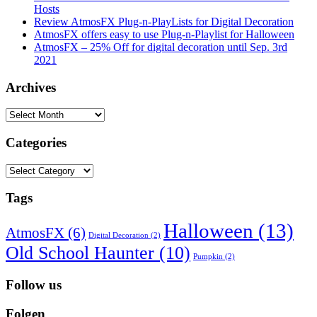
Hosts
Review AtmosFX Plug-n-PlayLists for Digital Decoration
AtmosFX offers easy to use Plug-n-Playlist for Halloween
AtmosFX – 25% Off for digital decoration until Sep. 3rd
2021
Archives
Archives
Categories
Categories
Tags
Halloween
(13)
AtmosFX
(6)
Digital Decoration
(2)
Old School Haunter
(10)
Pumpkin
(2)
Follow us
Folgen