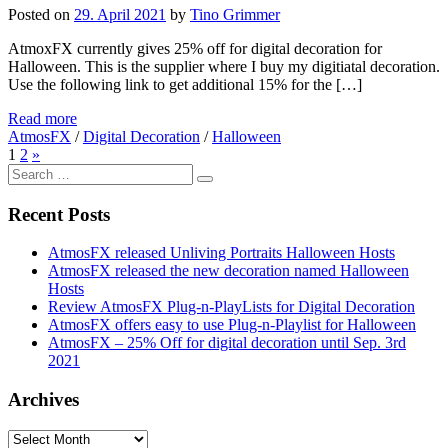
Posted on
29. April 2021
by
Tino Grimmer
AtmoxFX currently gives 25% off for digital decoration for
Halloween. This is the supplier where I buy my digitiatal decoration.
Use the following link to get additional 15% for the […]
Read more
AtmosFX
/
Digital Decoration
/
Halloween
1
2
»
Search
for:
Recent Posts
AtmosFX released Unliving Portraits Halloween Hosts
AtmosFX released the new decoration named Halloween
Hosts
Review AtmosFX Plug-n-PlayLists for Digital Decoration
AtmosFX offers easy to use Plug-n-Playlist for Halloween
AtmosFX – 25% Off for digital decoration until Sep. 3rd
2021
Archives
Archives