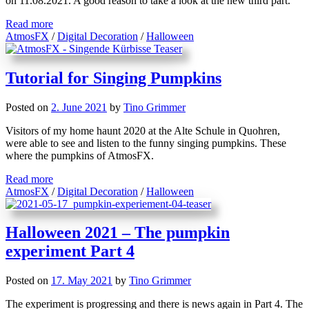
on 11.08.2021. A good reason to take a look at the new third part.
Read more
AtmosFX
/
Digital Decoration
/
Halloween
Tutorial for Singing Pumpkins
Posted on
2. June 2021
by
Tino Grimmer
Visitors of my home haunt 2020 at the Alte Schule in Quohren,
were able to see and listen to the funny singing pumpkins. These
where the pumpkins of AtmosFX.
Read more
AtmosFX
/
Digital Decoration
/
Halloween
Halloween 2021 – The pumpkin
experiment Part 4
Posted on
17. May 2021
by
Tino Grimmer
The experiment is progressing and there is news again in Part 4. The