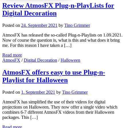
Review AtmosFX Plug-n-PlayLists for
Digital Decoration
Posted on
24. September 2021
by
Tino Grimmer
AtmosFX has released the so-called Plug-n-Playlists on 1.09.2021.
Now of course the question is, what is this and what does it bring
me. For this reason I have taken a […]
Read more
AtmosFX
/
Digital Decoration
/
Halloween
AtmosFX offers easy to use Plug-n-
Playlist for Halloween
Posted on
1. September 2021
by
Tino Grimmer
AtmosFX has simplified the use of their videos for digital
projections on Halloween. They now offer a single video which
combines 6-7 different AtmosFX videos from their Halloween
packages. This […]
Read more