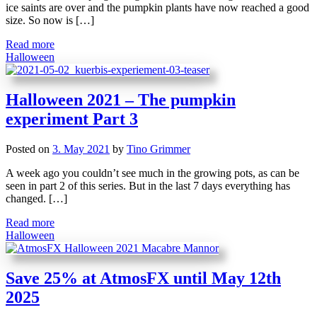
ice saints are over and the pumpkin plants have now reached a good
size. So now is […]
Read more
Halloween
Halloween 2021 – The pumpkin
experiment Part 3
Posted on
3. May 2021
by
Tino Grimmer
A week ago you couldn’t see much in the growing pots, as can be
seen in part 2 of this series. But in the last 7 days everything has
changed. […]
Read more
Halloween
Save 25% at AtmosFX until May 12th
2025