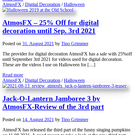
AtmosFX
/
Digital Decoration
/
Halloween
AtmosFX – 25% Off for digital
decoration until Sep. 3rd 2021
Posted on
31. August 2021
by
Tino Grimmer
The provider for digital decoration AtmosFX has a sale with 25%off
until September 3rd 2021 for videos used for digital decoration.
These are the videos I use on Halloween for […]
Read more
AtmosFX
/
Digital Decoration
/
Halloween
Jack-O-Lantern Jamboree 3 by
AtmosFX-Review of the 3rd part
Posted on
14. August 2021
by
Tino Grimmer
AtmosFX has released the third part of the funny singing pumpkins