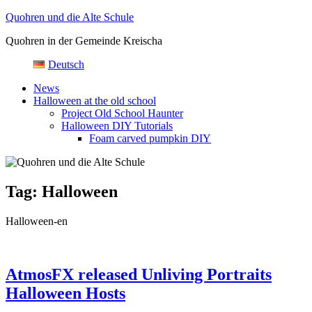
Skip
Quohren und die Alte Schule
to
Quohren in der Gemeinde Kreischa
content
Deutsch
News
Halloween at the old school
Project Old School Haunter
Halloween DIY Tutorials
Foam carved pumpkin DIY
Tag:
Halloween
Halloween-en
AtmosFX released Unliving Portraits
Halloween Hosts