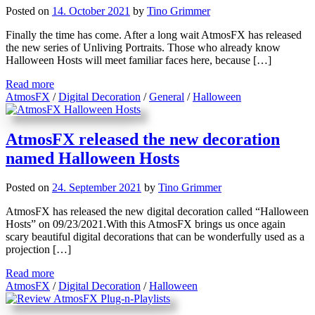
Posted on
14. October 2021
by
Tino Grimmer
Finally the time has come. After a long wait AtmosFX has released
the new series of Unliving Portraits. Those who already know
Halloween Hosts will meet familiar faces here, because […]
Read more
AtmosFX
/
Digital Decoration
/
General
/
Halloween
AtmosFX released the new decoration
named Halloween Hosts
Posted on
24. September 2021
by
Tino Grimmer
AtmosFX has released the new digital decoration called “Halloween
Hosts” on 09/23/2021.With this AtmosFX brings us once again
scary beautiful digital decorations that can be wonderfully used as a
projection […]
Read more
AtmosFX
/
Digital Decoration
/
Halloween